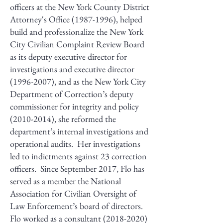
officers at the New York County District
Attorney's Office
(1987-1996)
, helped
build and professionalize the New York
City Civilian Complaint Review Board
as its deputy executive director for
investigations and executive director
(1996-2007)
, and as the New York City
Department of Correction’s deputy
commissioner for integrity and policy
(2010-2014)
, she reformed the
department’s internal investigations and
operational audits. Her investigations
led to indictments against 23 correction
officers. Since September 2017, Flo has
served as a member the National
Association for Civilian Oversight of
Law Enforcement’s board of directors.
Flo worked as a consultant
(2018-2020)