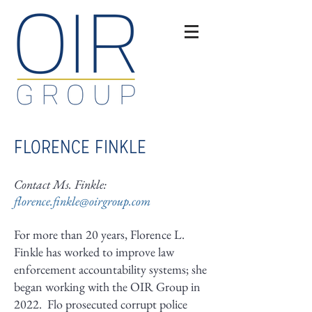
FLORENCE FINKLE
Contact Ms. Finkle:
florence.finkle@oirgroup.com
For more than 20 years, Florence L.
Finkle has worked to improve law
enforcement accountability systems; she
began working with the OIR Group in
2022. Flo prosecuted corrupt police