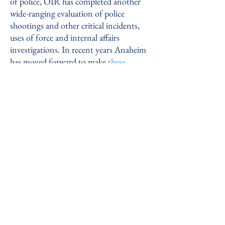
of police, OIR has completed another
wide-ranging evaluation of police
shootings and other critical incidents,
uses of force and internal affairs
investigations. In recent years Anaheim
has moved forward to make
these
reports
available to the public.
MADISON, WI POLICE DEPARTMENT:
In
the fall of 2016, the City of Madison
authorized a comprehensive study of its
Police Department and selected OIR
Group to perform it.
Our new report
culminates the year-long project, and
offers 146 recommendations in the areas
of internal operations and external
community relations.