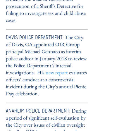
prosecution of a Sheriff's Detective for
failing to investigate sex and child abuse
cases.
DAVIS POLICE DEPARTMENT:
The City
of Davis, CA appointed OIR Group
principal Michael Gennaco as interim
police auditor in January 2018 to review
the Police Department’s internal
investigations. His
new report
evaluates
officers' conduct at a controversial
incident during the City's annual Picnic
Day celebration.
ANAHEIM POLICE DEPARTMENT:
During
a period of significant self-evaluation by
the City over issues of civilian oversight