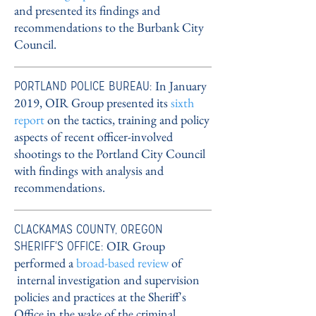
and presented its findings and
recommendations to the Burbank City
Council.
PORTLAND POLICE BUREAU:
In January
2019, OIR Group presented its
sixth
report
on the tactics, training and policy
aspects of recent officer-involved
shootings to the Portland City Council
with findings with analysis and
recommendations.
CLACKAMAS COUNTY, OREGON
SHERIFF'S OFFICE:
OIR Group
performed a
broad-based review
of
internal investigation and supervision
policies and practices at the Sheriff's
Office in the wake of the criminal