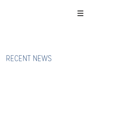
RECENT NEWS