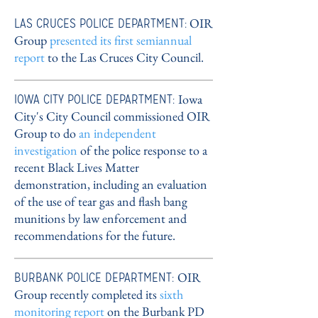
LAS CRUCES POLICE DEPARTMENT:
OIR
Group
presented its first semiannual
report
to the Las Cruces City Council
.
IOWA CITY POLICE DEPARTMENT:
Iowa
City's City Council commissioned OIR
Group to do
an independent
investigation
of the police response to a
recent Black Lives Matter
demonstration, including an evaluation
of the use of tear gas and flash bang
munitions by law enforcement and
recommendations for the future.
BURBANK POLICE DEPARTMENT:
OIR
Group recently completed its
sixth
monitoring report
on the Burbank PD